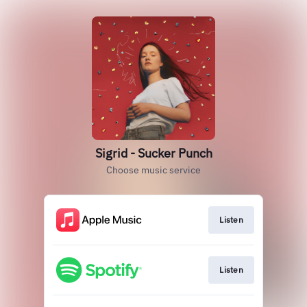
Sigrid - Sucker Punch
Choose music service
Listen
Listen