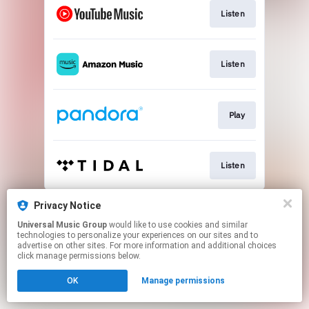
Listen
Listen
Play
Listen
This page may contain affiliate links.
Privacy Notice
By using this service, you agree to the use of cookies.
Universal Music Group
would like to use cookies and similar
Click here
to manage your permissions.
technologies to personalize your experiences on our sites and to
advertise on other sites. For more information and additional choices
click manage permissions below.
OK
Manage permissions