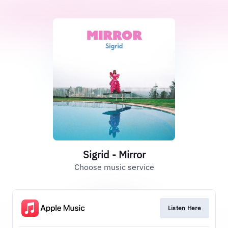
Sigrid - Mirror
Choose music service
Listen Here