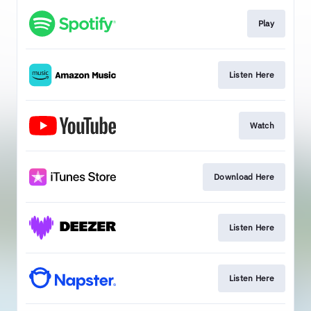
Play
Listen Here
Watch
Download Here
Listen Here
Listen Here