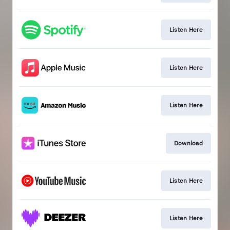
Listen Here
Listen Here
Listen Here
Download
Listen Here
Listen Here