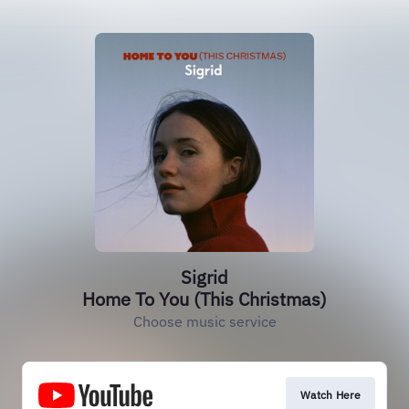
Sigrid
Home To You (This Christmas)
Choose music service
Watch Here